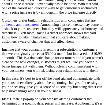
about a price increase, it eventually has to be done. With that said,
one of the easiest and quickest ways to get customers acclimated
with a price increase is by announcing the price increase directly.
Customers prefer building relationships with companies that are
authentic and transparent
. Announcing a price increase may come to
a shock to your customers, but they will appreciate your honesty and
directness. Even more, taking a direct approach shows that you
know how to take initiative and that you care about making
customers aware of changes that will affect them.
Imagine that your company is selling a subscription to customers
that were originally priced at $5.99 a month but increased to $10.99
a month. This is a dramatic change for customers and if you weren’t
clear on the new changes, customers might feel like you weren’t
being transparent with them. Without clearly communicating with
your customers, you will risk losing your relationships with them.
In this case, it’s best to tear off the band-aid and communicate with
your customers directly about the upcoming changes. Increasing
your prices may give you a sense of uncertainty but being direct can
help move things along in your business.
Idea: Create a pop-up on your website alerting customers that
beginning on a specific date, prices will increase. Additionally, it’s a