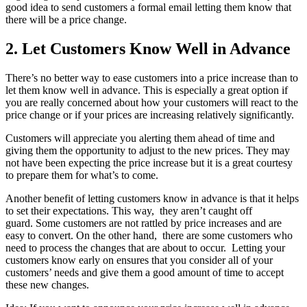
good idea to send customers a formal email letting them know that
there will be a price change.
2. Let Customers Know Well in Advance
There’s no better way to ease customers into a price increase than to
let them know well in advance. This is especially a great option if
you are really concerned about how your customers will react to the
price change or if your prices are increasing relatively significantly.
Customers will appreciate you alerting them ahead of time and
giving them the opportunity to adjust to the new prices. They may
not have been expecting the price increase but it is a great courtesy
to prepare them for what’s to come.
Another benefit of letting customers know in advance is that it helps
to set their expectations. This way, they aren’t caught off
guard. Some customers are not rattled by price increases and are
easy to convert. On the other hand, there are some customers who
need to process the changes that are about to occur. Letting your
customers know early on ensures that you consider all of your
customers’ needs and give them a good amount of time to accept
these new changes.