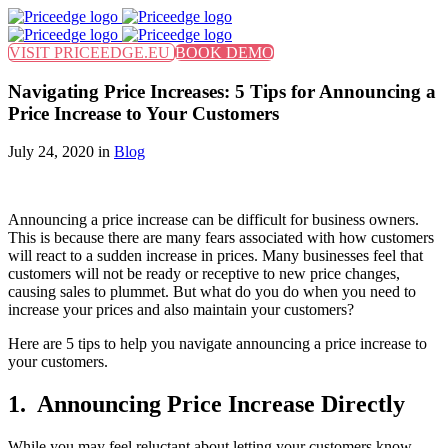
Find out more.
Okay, thanks
VISIT PRICEEDGE.EU
BOOK DEMO
Navigating Price Increases: 5 Tips for Announcing a
Price Increase to Your Customers
July 24, 2020 in
Blog
Announcing a price increase can be difficult for business owners.
This is because there are many fears associated with how customers
will react to a sudden increase in prices. Many businesses feel that
customers will not be ready or receptive to new price changes,
causing sales to plummet. But what do you do when you need to
increase your prices and also maintain your customers?
Here are 5 tips to help you navigate announcing a price increase to
your customers.
1. Announcing Price Increase Directly
While you may feel reluctant about letting your customers know