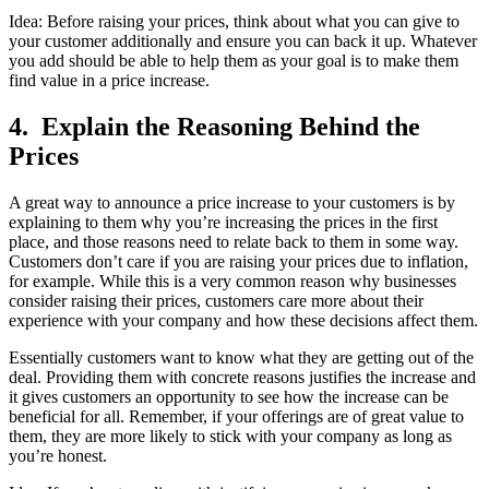
Idea: Before raising your prices, think about what you can give to
your customer additionally and ensure you can back it up. Whatever
you add should be able to help them as your goal is to make them
find value in a price increase.
4. Explain the Reasoning Behind the
Prices
A great way to announce a price increase to your customers is by
explaining to them why you’re increasing the prices in the first
place, and those reasons need to relate back to them in some way.
Customers don’t care if you are raising your prices due to inflation,
for example. While this is a very common reason why businesses
consider raising their prices, customers care more about their
experience with your company and how these decisions affect them.
Essentially customers want to know what they are getting out of the
deal. Providing them with concrete reasons justifies the increase and
it gives customers an opportunity to see how the increase can be
beneficial for all. Remember, if your offerings are of great value to
them, they are more likely to stick with your company as long as
you’re honest.