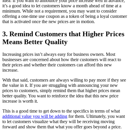
Idea: If you want to announce your price increase well in advance,
it’s a good idea to let customers know a month ahead of time at a
minimum. While not a requirement, you may want to consider
offering a one-time use coupon as a token of being a loyal customer
that is activated once the new prices are in motion.
3. Remind Customers that Higher Prices
Means Better Quality
Increasing prices isn’t always easy for business owners. Most
businesses are concerned about how their customers will react to
their prices and whether their customers can afford this new
increase.
With that said, customers are always willing to pay more if they see
the value in it. If you are struggling with announcing your new
prices to customers, simply remind them that higher prices mean
better quality. You want to reinforce the idea that this new price
increase is worth it.
This is a good time to get down to the specifics in terms of what
additional value you will be adding
for them. Ultimately, you want
to let customers visualize what they will be receiving moving
forward and show them that what you offer goes beyond a price.