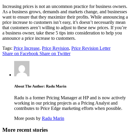
Increasing prices is not an uncommon practice for business owners.
As a business grows, demands and markets change, and businesses
want to ensure that they maximize their profits. While announcing a
price increase to customers isn’t easy, it’s doesn’t necessarily mean
that customers aren’t willing to adjust to these new prices. If you’re
a business owner, take these 5 tips into consideration to help you
announce a price increase to customers.
Tags:
Price Increase
,
Price Revision
,
Price Revision Letter
Share on Facebook
Share on Twitter
About The Author: Radu Marin
Radu is a former Pricing Manager at HP and is now actively
working in our pricing projects as a Pricing Analyst and
contributes to Price Edge marketing efforts when possible.
More posts by
Radu Marin
More recent stories