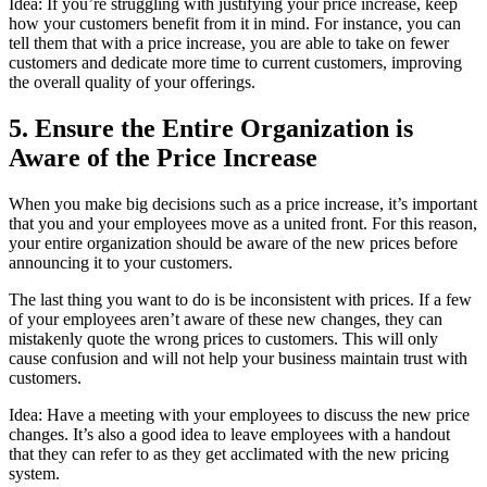
Idea: If you’re struggling with justifying your price increase, keep
how your customers benefit from it in mind. For instance, you can
tell them that with a price increase, you are able to take on fewer
customers and dedicate more time to current customers, improving
the overall quality of your offerings.
5. Ensure the Entire Organization is
Aware of the Price Increase
When you make big decisions such as a price increase, it’s important
that you and your employees move as a united front. For this reason,
your entire organization should be aware of the new prices before
announcing it to your customers.
The last thing you want to do is be inconsistent with prices. If a few
of your employees aren’t aware of these new changes, they can
mistakenly quote the wrong prices to customers. This will only
cause confusion and will not help your business maintain trust with
customers.
Idea: Have a meeting with your employees to discuss the new price
changes. It’s also a good idea to leave employees with a handout
that they can refer to as they get acclimated with the new pricing
system.