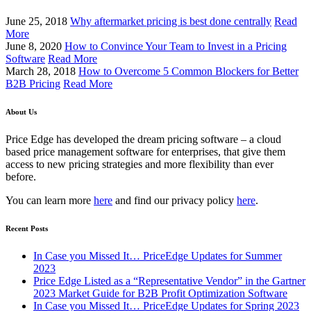
June 25, 2018
Why aftermarket pricing is best done centrally
Read
More
June 8, 2020
How to Convince Your Team to Invest in a Pricing
Software
Read More
March 28, 2018
How to Overcome 5 Common Blockers for Better
B2B Pricing
Read More
About Us
Price Edge has developed the dream pricing software – a cloud
based price management software for enterprises, that give them
access to new pricing strategies and more flexibility than ever
before.
You can learn more
here
and find our privacy policy
here
.
Recent Posts
In Case you Missed It… PriceEdge Updates for Summer
2023
Price Edge Listed as a “Representative Vendor” in the Gartner
2023 Market Guide for B2B Profit Optimization Software
In Case you Missed It… PriceEdge Updates for Spring 2023