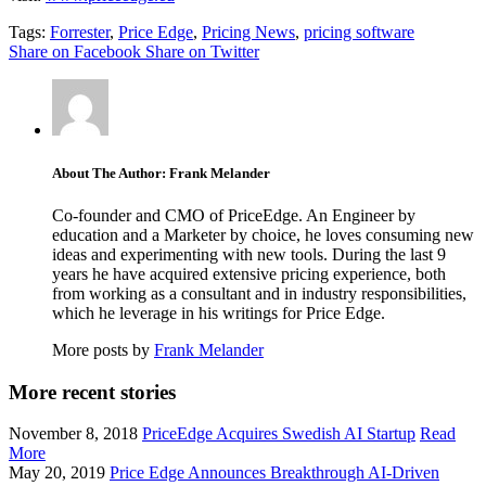
Tags:
Forrester
,
Price Edge
,
Pricing News
,
pricing software
Share on Facebook
Share on Twitter
About The Author: Frank Melander
Co-founder and CMO of PriceEdge. An Engineer by
education and a Marketer by choice, he loves consuming new
ideas and experimenting with new tools. During the last 9
years he have acquired extensive pricing experience, both
from working as a consultant and in industry responsibilities,
which he leverage in his writings for Price Edge.
More posts by
Frank Melander
More recent stories
November 8, 2018
PriceEdge Acquires Swedish AI Startup
Read
More
May 20, 2019
Price Edge Announces Breakthrough AI-Driven