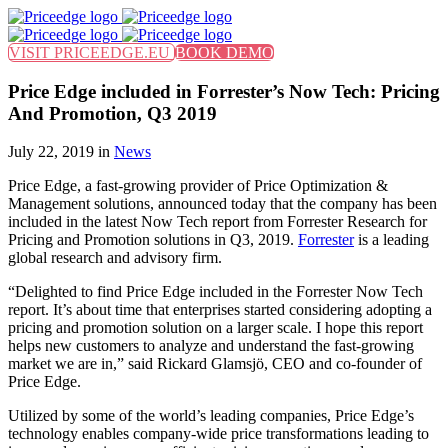
Find out more.
Okay, thanks
VISIT PRICEEDGE.EU
BOOK DEMO
Price Edge included in Forrester’s Now Tech: Pricing
And Promotion, Q3 2019
July 22, 2019 in
News
Price Edge, a fast-growing provider of Price Optimization &
Management solutions, announced today that the company has been
included in the latest Now Tech report from Forrester Research for
Pricing and Promotion solutions in Q3, 2019.
Forrester
is a leading
global research and advisory firm.
“Delighted to find Price Edge included in the Forrester Now Tech
report. It’s about time that enterprises started considering adopting a
pricing and promotion solution on a larger scale. I hope this report
helps new customers to analyze and understand the fast-growing
market we are in,” said Rickard Glamsjö, CEO and co-founder of
Price Edge.
Utilized by some of the world’s leading companies, Price Edge’s
technology enables company-wide price transformations leading to