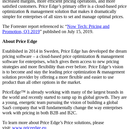
increased margins, more efficient pricing operations, and more
satisfied customers. Price Edge’s primary offer is a cloud-based price
optimization & management solution that makes it dramatically
simpler for enterprises of all sizes to set and manage optimal prices.
The Forrester report referenced is: “
Now Tech: Pricing and
Promotion, Q3 2019
” published on July 15, 2019.
About Price Edge
Established in 2014 in Sweden, Price Edge has developed the dream
pricing software – a cloud-based price optimization & management
software for enterprises, which gives them access to new pricing
strategies and more flexibility than ever before. Price Edge’s vision
is to become and stay the leading price optimization & management
solution provider by offering a more flexible and easier to use
product than all other options in the market.
PriceEdge™ is already working with many of the largest brands in
the world and recently started to ramp up its global growth. They are
a young, energetic team pursuing the vision of building a global
SaaS company that will fundamentally change the way enterprises
work with pricing in both B2B and B2C.
To learn more about Price Edge’s Price solutions, please
visit:
www.priceedge.eu