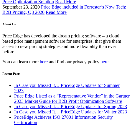
Price Optimization Solution
Read More
September 23, 2020
Price Edge included in Forrester’s Now Tech:
B2B Pricing, Q3 2020
Read More
About Us
Price Edge has developed the dream pricing software – a cloud
based price management software for enterprises, that give them
access to new pricing strategies and more flexibility than ever
before.
You can learn more
here
and find our privacy policy
here
.
Recent Posts
In Case you Missed It… PriceEdge Updates for Summer
2023
Price Edge Listed as a “Representative Vendor” in the Gartner
2023 Market Guide for B2B Profit Optimization Software
In Case you Missed It… PriceEdge Updates for Spring 2023
In Case you Missed It… PriceEdge Updates for Winter 2023
PriceEdge Achieves ISO 27001 Information Security
Certification